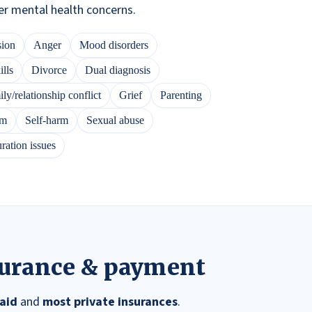
er mental health concerns.
sion
Anger
Mood disorders
lls
Divorce
Dual diagnosis
ly/relationship conflict
Grief
Parenting
em
Self-harm
Sexual abuse
ration issues
surance & payment
aid
and
most private insurances
.