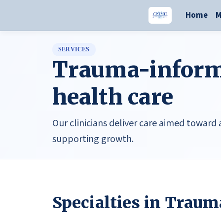
Home
M
SERVICES
Trauma-inform
health care
Our clinicians deliver care aimed toward
supporting growth.
Specialties in Traum