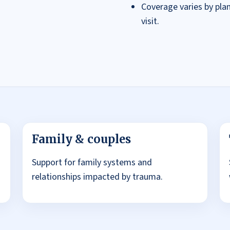
Coverage varies by plan.
visit.
Family & couples
Support for family systems and
relationships impacted by trauma.