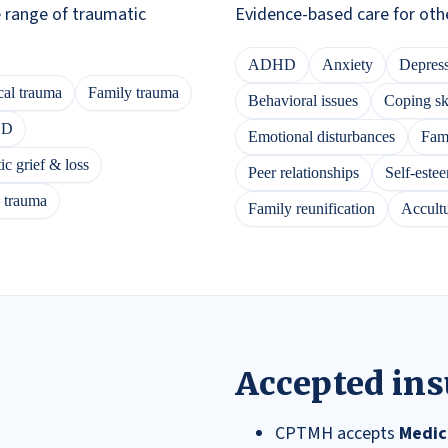
e range of traumatic
Evidence-based care for oth
ADHD
Anxiety
Depres
al trauma
Family trauma
Behavioral issues
Coping ski
SD
Emotional disturbances
Fami
c grief & loss
Peer relationships
Self-este
s trauma
Family reunification
Accultu
Accepted in
CPTMH accepts
Medic