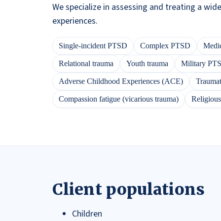
We specialize in assessing and treating a wid
experiences.
Single-incident PTSD
Complex PTSD
Medic
Relational trauma
Youth trauma
Military PT
Adverse Childhood Experiences (ACE)
Traumati
Compassion fatigue (vicarious trauma)
Religiou
Client populations
Children