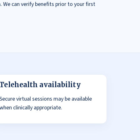
 We can verify benefits prior to your first
Telehealth availability
Secure virtual sessions may be available
when clinically appropriate.