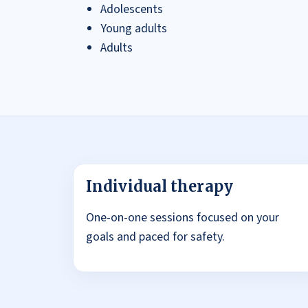
Adolescents
Young adults
Adults
Individual therapy
One-on-one sessions focused on your
goals and paced for safety.