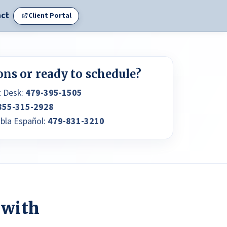
ct
Client Portal
ons or ready to schedule?
t Desk:
479-395-1505
855-315-2928
abla Español:
479-831-3210
 with