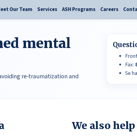
eet Our Team
Services
ASH Programs
Careers
Conta
ed mental
Questi
Fron
Fax:
Se h
 avoiding re-traumatization and
a
We also help