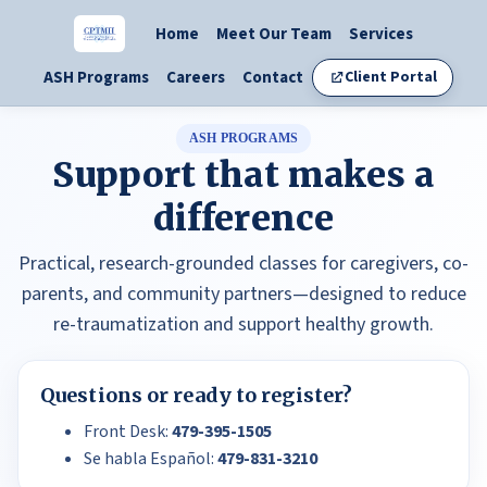
Home
Meet Our Team
Services
ASH Programs
Careers
Contact
Client Portal
ASH PROGRAMS
Support that makes a
difference
Practical, research-grounded classes for caregivers, co-
parents, and community partners—designed to reduce
re-traumatization and support healthy growth.
Questions or ready to register?
Front Desk:
479-395-1505
Se habla Español:
479-831-3210