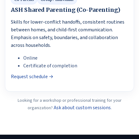
ASH Shared Parenting (Co-Parenting)
Skills for lower-conflict handoffs, consistent routines
between homes, and child-first communication.
Emphasis on safety, boundaries, and collaboration
across households.
Online
Certificate of completion
Request schedule →
Looking for a workshop or professional training for your
Ask about custom sessions
organization?
.