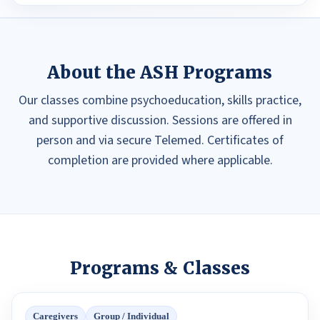
About the ASH Programs
Our classes combine psychoeducation, skills practice,
and supportive discussion. Sessions are offered in
person and via secure Telemed. Certificates of
completion are provided where applicable.
Programs & Classes
Caregivers
Group / Individual