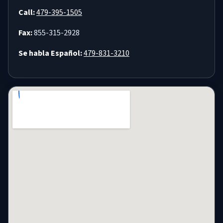
Call:
479-395-1505
Fax:
855-315-2928
Se habla Español:
479-831-3210