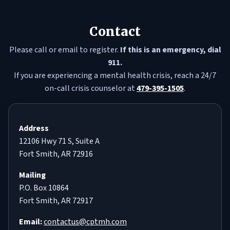
Contact
Please call or email to register.
If this is an emergency, dial
911.
If you are experiencing a mental health crisis, reach a 24/7
on-call crisis counselor at
479-395-1505
.
Address
12106 Hwy 71 S, Suite A
Fort Smith, AR 72916
Mailing
P.O. Box 10864
Fort Smith, AR 72917
Email:
contactus@cptmh.com