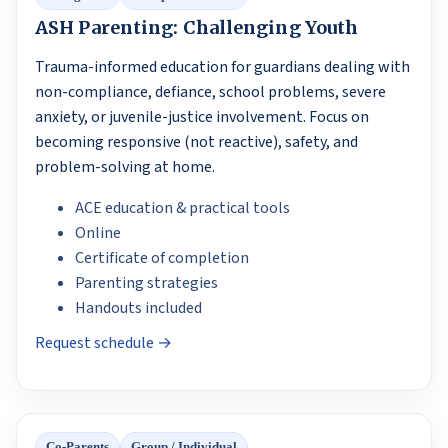
ASH Parenting: Challenging Youth
Trauma-informed education for guardians dealing with
non-compliance, defiance, school problems, severe
anxiety, or juvenile-justice involvement. Focus on
becoming responsive (not reactive), safety, and
problem-solving at home.
ACE education & practical tools
Online
Certificate of completion
Parenting strategies
Handouts included
Request schedule →
Co-Parents
Group / Individual